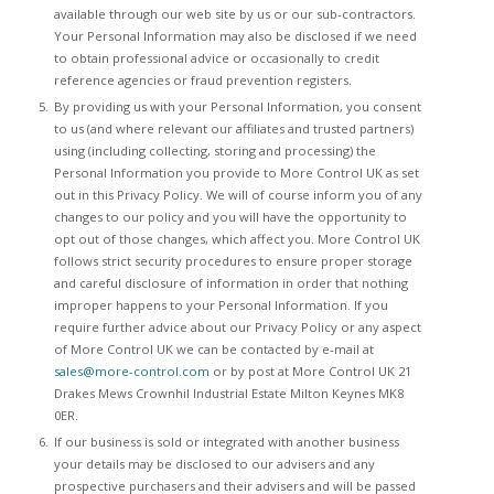
available through our web site by us or our sub-contractors.
Your Personal Information may also be disclosed if we need
to obtain professional advice or occasionally to credit
reference agencies or fraud prevention registers.
By providing us with your Personal Information, you consent
to us (and where relevant our affiliates and trusted partners)
using (including collecting, storing and processing) the
Personal Information you provide to More Control UK as set
out in this Privacy Policy. We will of course inform you of any
changes to our policy and you will have the opportunity to
opt out of those changes, which affect you. More Control UK
follows strict security procedures to ensure proper storage
and careful disclosure of information in order that nothing
improper happens to your Personal Information. If you
require further advice about our Privacy Policy or any aspect
of More Control UK we can be contacted by e-mail at
sales@more-control.com
or by post at More Control UK 21
Drakes Mews Crownhil Industrial Estate Milton Keynes MK8
0ER.
If our business is sold or integrated with another business
your details may be disclosed to our advisers and any
prospective purchasers and their advisers and will be passed