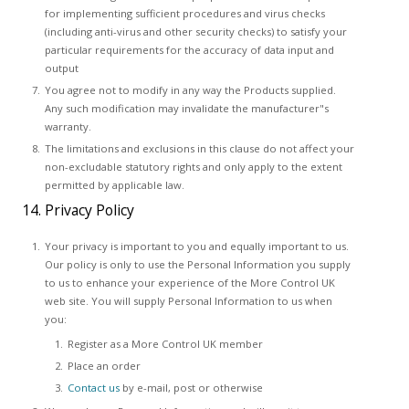
for implementing sufficient procedures and virus checks
(including anti-virus and other security checks) to satisfy your
particular requirements for the accuracy of data input and
output
You agree not to modify in any way the Products supplied.
Any such modification may invalidate the manufacturer"s
warranty.
The limitations and exclusions in this clause do not affect your
non-excludable statutory rights and only apply to the extent
permitted by applicable law.
14. Privacy Policy
Your privacy is important to you and equally important to us.
Our policy is only to use the Personal Information you supply
to us to enhance your experience of the More Control UK
web site. You will supply Personal Information to us when
you:
Register as a More Control UK member
Place an order
Contact us
by e-mail, post or otherwise