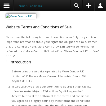
Terms & Conditions
Website Terms and Conditions of Sale
Please read the following terms and conditions carefully, they contain
important information about your rights and obligations as a customer
of More Control UK Ltd. More Control UK Limited will be hereinafter
referred to as "More Control UK Limited" or "More Control UK" or "We"
or "Us"
1. Introduction
Before using the web site operated by More Control UK
Limited of 21 Drakes Mews, Crownhill Industrial Estate, Milton
Keynes MK8 0ER
In particular, we draw your attention to clauses 8 (Applicability
of online materials) and 12 (Liability). By clicking on the "I
Accept" button at the bottom of these terms and conditions
you agree to be legally bound by these terms and conditions
as they may be modified, and the modifications posted on