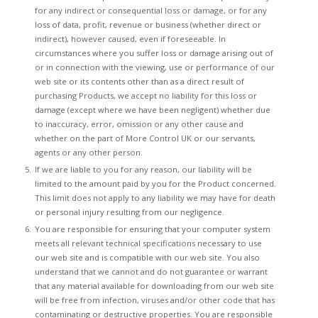
for any indirect or consequential loss or damage, or for any
loss of data, profit, revenue or business (whether direct or
indirect), however caused, even if foreseeable. In
circumstances where you suffer loss or damage arising out of
or in connection with the viewing, use or performance of our
web site or its contents other than as a direct result of
purchasing Products, we accept no liability for this loss or
damage (except where we have been negligent) whether due
to inaccuracy, error, omission or any other cause and
whether on the part of More Control UK or our servants,
agents or any other person.
If we are liable to you for any reason, our liability will be
limited to the amount paid by you for the Product concerned.
This limit does not apply to any liability we may have for death
or personal injury resulting from our negligence.
You are responsible for ensuring that your computer system
meets all relevant technical specifications necessary to use
our web site and is compatible with our web site. You also
understand that we cannot and do not guarantee or warrant
that any material available for downloading from our web site
will be free from infection, viruses and/or other code that has
contaminating or destructive properties. You are responsible