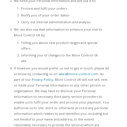
We need your Personal Information and will use it to:
Process and fulfil your orders
Notify you of your order status
Carry out internal administration and analysis
We can also use that information to enhance your visit to
More Control UK by:
Telling you about new product ranges and special
offers
Informing you of changes to the More Control UK
site
If however you would prefer us not to get in touch, please let
us know by contacting us on
sales@more-control.com
. As
part of our
Privacy Policy
, More Control UK will not sell, rent
or trade your Personal Information to any other person or
organisation. We may have to disclose your Personal
Information to necessary third-party service providers to
enable us to fulfil your order and process your payment. You
authorise us to use, store or otherwise process any personal
information which relates to and identifies you, including but
not limited to your name and address, to the extent
reasonably necessary to provide the services which are