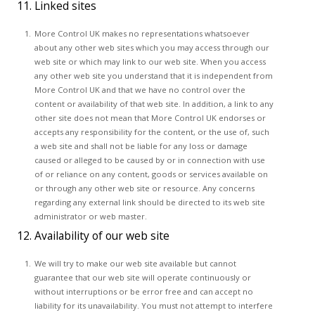
11. Linked sites
More Control UK makes no representations whatsoever
about any other web sites which you may access through our
web site or which may link to our web site. When you access
any other web site you understand that it is independent from
More Control UK and that we have no control over the
content or availability of that web site. In addition, a link to any
other site does not mean that More Control UK endorses or
accepts any responsibility for the content, or the use of, such
a web site and shall not be liable for any loss or damage
caused or alleged to be caused by or in connection with use
of or reliance on any content, goods or services available on
or through any other web site or resource. Any concerns
regarding any external link should be directed to its web site
administrator or web master.
12. Availability of our web site
We will try to make our web site available but cannot
guarantee that our web site will operate continuously or
without interruptions or be error free and can accept no
liability for its unavailability. You must not attempt to interfere