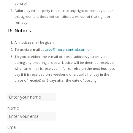
control.
Failure by either party to exercise any right or remedy under
this agreement does not constitute a waiver of that right or
remedy.
16. Notices
All notices shall be given:
To us via e-mail at
sales@more-control.com
or
To you at either the e-mail or postal address you provide
during any ordering process. Notice will be deemed received
when an e-mail is received in full (or else on the next business
day if it is received on a weekend or a public holiday in the
place of receipt) or 3 days after the date of posting.
Name
Email