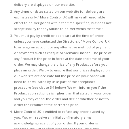
delivery are displayed on our web site.
Any times or dates stated on our web site for delivery are
estimates only." More Control UK will make all reasonable
effort to deliver goods within the time specified, but does not
accept liability for any failure to deliver within that time."
You must pay by credit or debit card at the time of order,
unless you have contacted the Directors of More Control UK
to arrange an account or any alternative method of payment
or payments such as cheque or Siemans Finance. The price of
any Product is the price in force at the date and time of your
order. We may change the price of any Product before you
place an order. We try to ensure that our prices displayed on
our web site are accurate but the price on your order will
need to be validated by us as part of the acceptance
procedure (see clause 3.4 below). We will inform you if the
Product's correct price is higher than that stated in your order
and you may cancel the order and decide whether or not to
order the Product at the corrected price.
More Control UK is entitled to refuse any order placed by
you. You will receive an initial confirmatory e-mail
acknowledging receipt of your order. If your order is
accepted, we will confirm acceptance to you by e-mail,