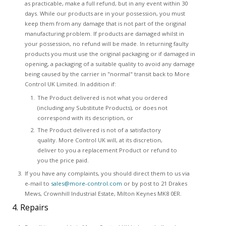
as practicable, make a full refund, but in any event within 30
days. While our products are in your possession, you must
keep them from any damage that is not part of the original
manufacturing problem. If products are damaged whilst in
your possession, no refund will be made. In returning faulty
products you must use the original packaging or if damaged in
opening, a packaging of a suitable quality to avoid any damage
being caused by the carrier in "normal" transit back to More
Control UK Limited. In addition if:
The Product delivered is not what you ordered
(including any Substitute Products), or does not
correspond with its description, or
The Product delivered is not of a satisfactory
quality. More Control UK will, at its discretion,
deliver to you a replacement Product or refund to
you the price paid.
If you have any complaints, you should direct them to us via
e-mail to
sales@more-control.com
or by post to 21 Drakes
Mews, Crownhill Industrial Estate, Milton Keynes MK8 0ER.
4. Repairs