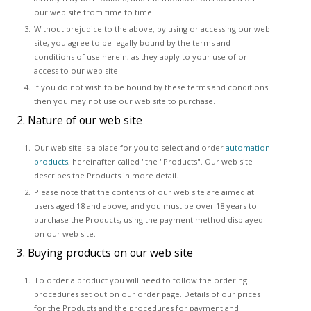
our web site from time to time.
Without prejudice to the above, by using or accessing our web
site, you agree to be legally bound by the terms and
conditions of use herein, as they apply to your use of or
access to our web site.
If you do not wish to be bound by these terms and conditions
then you may not use our web site to purchase.
2. Nature of our web site
Our web site is a place for you to select and order
automation
products
, hereinafter called "the "Products". Our web site
describes the Products in more detail.
Please note that the contents of our web site are aimed at
users aged 18 and above, and you must be over 18 years to
purchase the Products, using the payment method displayed
on our web site.
3. Buying products on our web site
To order a product you will need to follow the ordering
procedures set out on our order page. Details of our prices
for the Products and the procedures for payment and