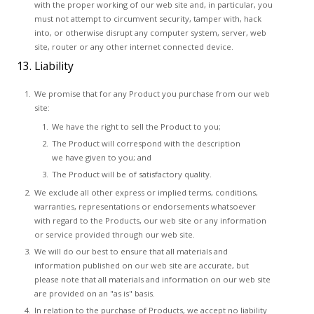
with the proper working of our web site and, in particular, you
must not attempt to circumvent security, tamper with, hack
into, or otherwise disrupt any computer system, server, web
site, router or any other internet connected device.
13. Liability
We promise that for any Product you purchase from our web
site:
We have the right to sell the Product to you;
The Product will correspond with the description
we have given to you; and
The Product will be of satisfactory quality.
We exclude all other express or implied terms, conditions,
warranties, representations or endorsements whatsoever
with regard to the Products, our web site or any information
or service provided through our web site.
We will do our best to ensure that all materials and
information published on our web site are accurate, but
please note that all materials and information on our web site
are provided on an "as is" basis.
In relation to the purchase of Products, we accept no liability