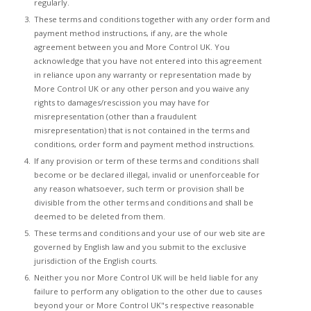
regularly.
These terms and conditions together with any order form and
payment method instructions, if any, are the whole
agreement between you and More Control UK. You
acknowledge that you have not entered into this agreement
in reliance upon any warranty or representation made by
More Control UK or any other person and you waive any
rights to damages/rescission you may have for
misrepresentation (other than a fraudulent
misrepresentation) that is not contained in the terms and
conditions, order form and payment method instructions.
If any provision or term of these terms and conditions shall
become or be declared illegal, invalid or unenforceable for
any reason whatsoever, such term or provision shall be
divisible from the other terms and conditions and shall be
deemed to be deleted from them.
These terms and conditions and your use of our web site are
governed by English law and you submit to the exclusive
jurisdiction of the English courts.
Neither you nor More Control UK will be held liable for any
failure to perform any obligation to the other due to causes
beyond your or More Control UK"s respective reasonable