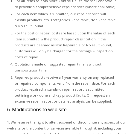
For all items sold via More Control UK Ltd, we shall endeavour
to provide a comprehensive repair service (where applicable)
For each item which is submitted, our repair service will
classify products into 3 categories: Repairable, Non Repairable
& No Fault Found.
For the cost of repair, costs are based upon the value of each
item submitted & the product repair classification. If the
products are deemed as Non Repairable or No Fault Found,
customers will only be charged for the carriage + inspection
costs of repair.
Quotations made on suggested repair time is without
transportation time
Repaired products receive a 1 year warranty on any replaced
or repaired components, valid from the repair date. For each
product repaired, a standard repair report is submitted
outlining work done and key product faults. On request an
extensive repair report or detailed analysis can be supplied.
6. Modifications to web site
1. We reserve the right to alter, suspend or discontinue any aspect of our
web site or the content or services available through it, including your