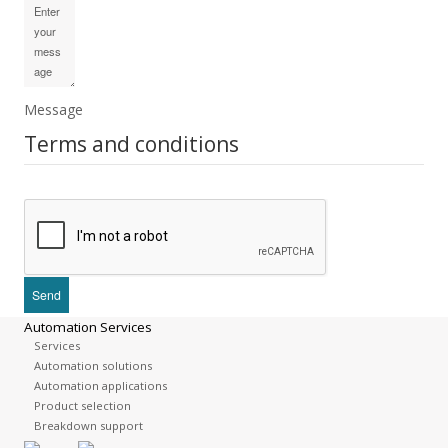
Message
Terms and conditions
Automation Services
Services
Automation solutions
Automation applications
Product selection
Breakdown support