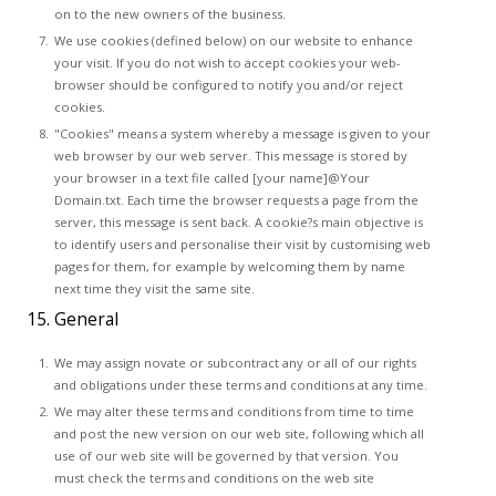
on to the new owners of the business.
We use cookies (defined below) on our website to enhance
your visit. If you do not wish to accept cookies your web-
browser should be configured to notify you and/or reject
cookies.
"Cookies" means a system whereby a message is given to your
web browser by our web server. This message is stored by
your browser in a text file called [your name]@Your
Domain.txt. Each time the browser requests a page from the
server, this message is sent back. A cookie?s main objective is
to identify users and personalise their visit by customising web
pages for them, for example by welcoming them by name
next time they visit the same site.
15. General
We may assign novate or subcontract any or all of our rights
and obligations under these terms and conditions at any time.
We may alter these terms and conditions from time to time
and post the new version on our web site, following which all
use of our web site will be governed by that version. You
must check the terms and conditions on the web site