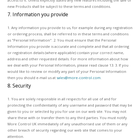
access to it. Unless explicitly stated any new features including the sale of
new Products shall be subject to these terms and conditions.
7. Information you provide
1. Any information you provide to us, for example during any registration
or ordering process, shall be referred to in these terms and conditions
as "Personal Information". 2. You must ensure that the Personal
Information you provide is accurate and complete and that all ordering
or registration details (where applicable) contain your correct name,
address and other requested details. For more information about how
we deal with your Personal Information, please read clause 13. 3. If you
would like to review or modify any part of your Personal Information
then you should e-mail us at
sales@more-control.com
.
8. Security
1. You are solely responsible in all respects for all use of and for
protecting the confidentiality of any username and password that may be
given to you or selected by you for use on our web site. You may not
share these with or transfer them to any third parties. You must notify
More Control UK immediately of any unauthorised use of them or any
other breach of security regarding our web site that comes to your
attention.