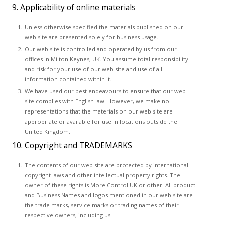
9. Applicability of online materials
Unless otherwise specified the materials published on our
web site are presented solely for business usage.
Our web site is controlled and operated by us from our
offices in Milton Keynes, UK. You assume total responsibility
and risk for your use of our web site and use of all
information contained within it.
We have used our best endeavours to ensure that our web
site complies with English law. However, we make no
representations that the materials on our web site are
appropriate or available for use in locations outside the
United Kingdom.
10. Copyright and TRADEMARKS
The contents of our web site are protected by international
copyright laws and other intellectual property rights. The
owner of these rights is More Control UK or other. All product
and Business Names and logos mentioned in our web site are
the trade marks, service marks or trading names of their
respective owners, including us.