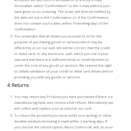
hereinafter called "Confirmation" to the e-mail address you
have given us on ordering. The order will then be fulfilled by
the date set out in the Confirmation or, if the Confirmation
does not contain such a date, within 10 working days of the
confirmation.
You undertake that all details you provide to us for the
purpose of purchasing goods or services which may be
offered by us on our web site will be correct, that the credit
or debit card, or any electronic cash, which you use is your
own and that there are sufficient funds or credit facilities to
cover the cost of any goods or services. We reserve the right
to obtain validation of your credit or debit card details before
providing you with any goods or services.
4. Returns
You may return any Products you have purchased if there is a
manufacturing fault, and receive a full refund. Alternatively we
will collect and replace your product at our cost.
To return the products you must notify us in writing or other
durable medium (including e-mail) within 2 working days. If
you choose the refund option, More Control UK, will, as soon