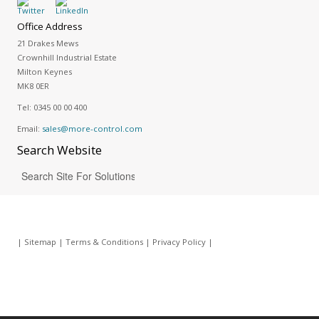
Office Address
21 Drakes Mews
Crownhill Industrial Estate
Milton Keynes
MK8 0ER
Tel:
0345 00 00 400
Email:
sales@more-control.com
Search
Website
|
Sitemap
|
Terms & Conditions
|
Privacy Policy
|