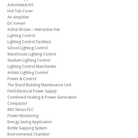
Automated Art
Hot Tub Cover
Air Amplifier
DC Ioniser
Arthur Brown – Interactive Hat
Lighting Control
Lighting Control Facilities
School Lighting Control
Warehouse Lighting Control
Stadium Lighting Control
Lighting Control Manchester
Artistic Lighting Control
Power & Control
The Shard Building Maintenance Unit
Field Electrical Power Supply
Combined Heating & Power Generation
Compactor
IMO Nexus PLC
Power Monitoring
Energy Saving Application
Bottle Gapping System
Environmental Chamber