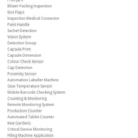
Blister Packing Inspection
Box Flaps
Inspection Medical Connector
Paint Handle
Sachet Detection
Vision System
Detection Scoop
Capsule Print
Capsule Dimension
Colour Check Sensor
Cap Detection
Proximity Sensor
Automation Labeller Machine
Glue Temperature Sensor
Mobile Barcode Checking System
Counting & Monitoring
Remote Monitoring System
Production Counter
Automated Tablet Counter
Kew Gardens
Critical Device Monitoring
Filling Machine Application