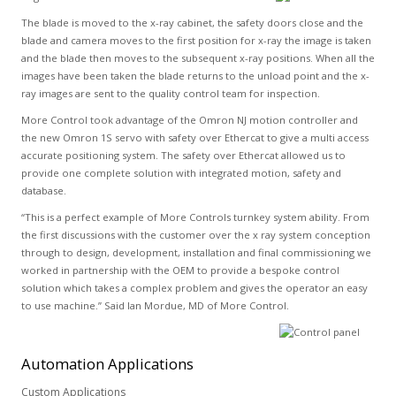
The blade is moved to the x-ray cabinet, the safety doors close and the
blade and camera moves to the first position for x-ray the image is taken
and the blade then moves to the subsequent x-ray positions. When all the
images have been taken the blade returns to the unload point and the x-
ray images are sent to the quality control team for inspection.
More Control took advantage of the Omron NJ motion controller and
the new Omron 1S servo with safety over Ethercat to give a multi access
accurate positioning system. The safety over Ethercat allowed us to
provide one complete solution with integrated motion, safety and
database.
“This is a perfect example of More Controls turnkey system ability. From
the first discussions with the customer over the x ray system conception
through to design, development, installation and final commissioning we
worked in partnership with the OEM to provide a bespoke control
solution which takes a complex problem and gives the operator an easy
to use machine.” Said Ian Mordue, MD of More Control.
Automation
Applications
Custom Applications