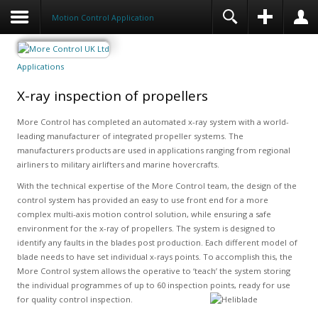
Motion Control Application
Applications
X-ray inspection of propellers
More Control has completed an automated x-ray system with a world-
leading manufacturer of integrated propeller systems. The
manufacturers products are used in applications ranging from regional
airliners to military airlifters and marine hovercrafts.
With the technical expertise of the More Control team, the design of the
control system has provided an easy to use front end for a more
complex multi-axis motion control solution, while ensuring a safe
environment for the x-ray of propellers. The system is designed to
identify any faults in the blades post production. Each different model of
blade needs to have set individual x-rays points. To accomplish this, the
More Control system allows the operative to ‘teach’ the system storing
the individual programmes of up to 60 inspection points, ready for use
for quality control inspection.