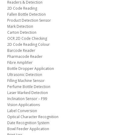
Readers & Detection
2D Code Reading
Fallen Bottle Detection
Product Detection Sensor
Mark Detection
Carton Detection
OCR 2D Code Checking
2D Code Reading Colour
Barcode Reader
Pharmacode Reader
Fibre Amplifier
Bottle Dropper Application
Ultrasonic Detection
Filling Machine Sensor
Perfume Bottle Detection
Laser Marked Detection
Inclination Sensor – F99
Vision Applications
Label Conversion
Optical Character Recognition
Date Recognition System
Bowl Feeder Application
Print Jars