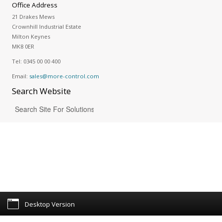
Office Address
21 Drakes Mews
Crownhill Industrial Estate
Milton Keynes
MK8 0ER
Tel:
0345 00 00 400
Email:
sales@more-control.com
Search
Website
Desktop Version