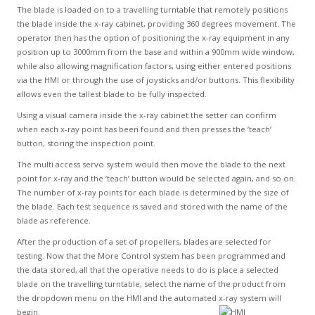
The blade is loaded on to a travelling turntable that remotely positions
the blade inside the x-ray cabinet, providing 360 degrees movement. The
operator then has the option of positioning the x-ray equipment in any
position up to 3000mm from the base and within a 900mm wide window,
while also allowing magnification factors, using either entered positions
via the HMI or through the use of joysticks and/or buttons. This flexibility
allows even the tallest blade to be fully inspected.
Using a visual camera inside the x-ray cabinet the setter can confirm
when each x-ray point has been found and then presses the ‘teach’
button, storing the inspection point.
The multi access servo system would then move the blade to the next
point for x-ray and the ‘teach’ button would be selected again, and so on.
The number of x-ray points for each blade is determined by the size of
the blade. Each test sequence is saved and stored with the name of the
blade as reference.
After the production of a set of propellers, blades are selected for
testing. Now that the More Control system has been programmed and
the data stored, all that the operative needs to do is place a selected
blade on the travelling turntable, select the name of the product from
the dropdown menu on the HMI and the automated x-ray system will
begin.