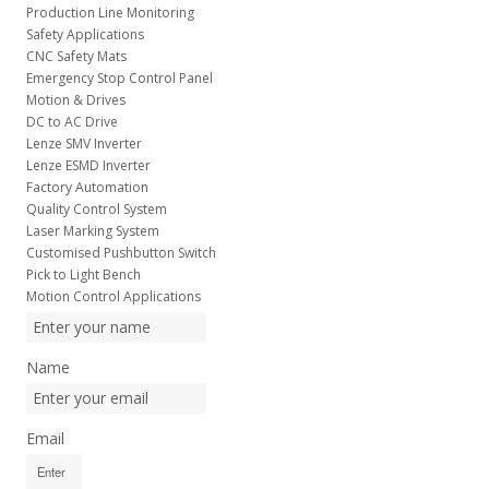
Production Line Monitoring
Safety Applications
CNC Safety Mats
Emergency Stop Control Panel
Motion & Drives
DC to AC Drive
Lenze SMV Inverter
Lenze ESMD Inverter
Factory Automation
Quality Control System
Laser Marking System
Customised Pushbutton Switch
Pick to Light Bench
Motion Control Applications
Name
Email