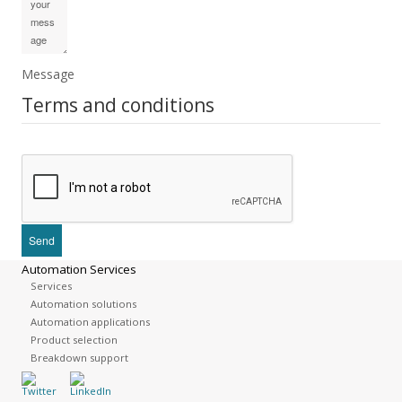
Message
Terms and conditions
Automation Services
Services
Automation solutions
Automation applications
Product selection
Breakdown support