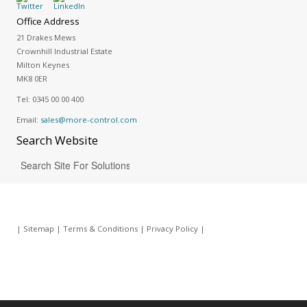
Office Address
21 Drakes Mews
Crownhill Industrial Estate
Milton Keynes
MK8 0ER
Tel:
0345 00 00 400
Email:
sales@more-control.com
Search
Website
|
Sitemap
|
Terms & Conditions
|
Privacy Policy
|