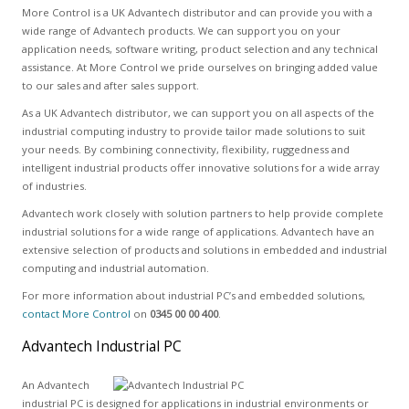
More Control is a UK Advantech distributor and can provide you with a
wide range of Advantech products. We can support you on your
application needs, software writing, product selection and any technical
assistance. At More Control we pride ourselves on bringing added value
to our sales and after sales support.
As a UK Advantech distributor, we can support you on all aspects of the
industrial computing industry to provide tailor made solutions to suit
your needs. By combining connectivity, flexibility, ruggedness and
intelligent industrial products offer innovative solutions for a wide array
of industries.
Advantech work closely with solution partners to help provide complete
industrial solutions for a wide range of applications. Advantech have an
extensive selection of products and solutions in embedded and industrial
computing and industrial automation.
For more information about industrial PC’s and embedded solutions,
contact More Control
on
0345 00 00 400
.
Advantech Industrial PC
An Advantech
industrial PC is designed for applications in industrial environments or