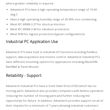
where greater reliability is required.
Advantech PCs have a high operating temperature range of 10-60
deg C
Have a high operating humidity range of 20-95% non-condensing
Meet IEC 60068-2-27 for shock protection
Meet IEC 60068-2-64 for vibration protection.
Meet IP40 for ingress protection (typical configurations).
Industrial PC Application Use
Advantech PCs have built in industrial I/O functions including fieldbus
support, data acquisition and motion control. Advantech industrial PCs
have different mounting options for applications including (Rack/DIN-
Rail/Wall & Panel Mount)
Reliability - Support
Advantech Industrial PCs have a Solid State Drive (SSD) which has no
moving parts. Advantech also provides computers with fanless operation
reducing the number of moving parts and further reducing the
opportunity for failure. In addition, Advantech provides support on all of
their chipsets for a minimum of 7 years allowing industrial customers