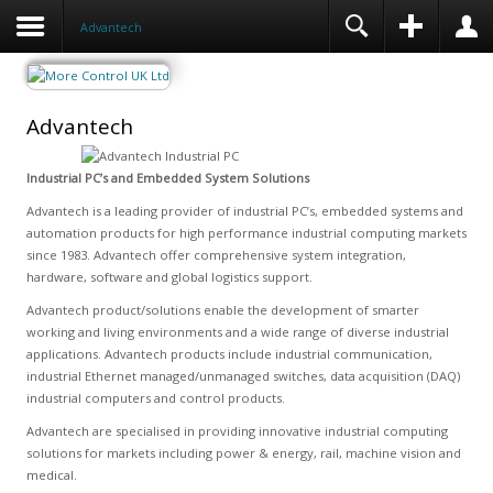
Advantech
Advantech
Industrial PC’s and Embedded System Solutions
Advantech is a leading provider of industrial PC’s, embedded systems and
automation products for high performance industrial computing markets
since 1983. Advantech offer comprehensive system integration,
hardware, software and global logistics support.
Advantech product/solutions enable the development of smarter
working and living environments and a wide range of diverse industrial
applications. Advantech products include industrial communication,
industrial Ethernet managed/unmanaged switches, data acquisition (DAQ)
industrial computers and control products.
Advantech are specialised in providing innovative industrial computing
solutions for markets including power & energy, rail, machine vision and
medical.