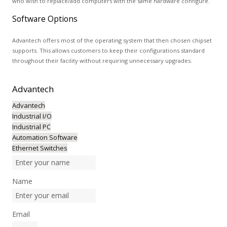
who wish to replace/add computers with the same hardware configure.
Software Options
Advantech offers most of the operating system that then chosen chipset
supports. This allows customers to keep their configurations standard
throughout their facility without requiring unnecessary upgrades.
Advantech
Advantech
Industrial I/O
Industrial PC
Automation Software
Ethernet Switches
Name
Email