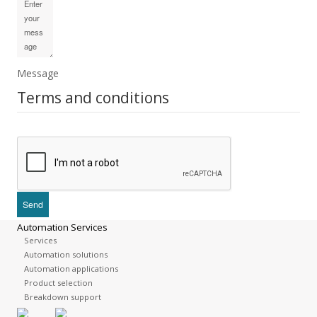
Message
Terms and conditions
Automation Services
Services
Automation solutions
Automation applications
Product selection
Breakdown support