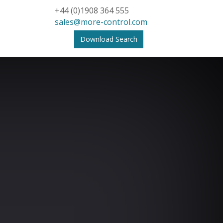
+44 (0)1908 364 555
sales@more-control.com
Download Search