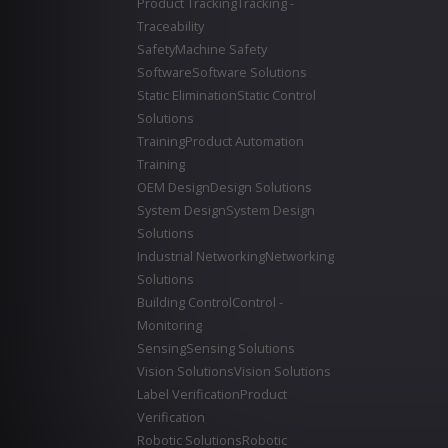
Product Tracking
Tracking -
Traceability
Safety
Machine Safety
Software
Software Solutions
Static Elimination
Static Control
Solutions
Training
Product Automation
Training
OEM Design
Design Solutions
System Design
System Design
Solutions
Industrial Networking
Networking
Solutions
Building Control
Control -
Monitoring
Sensing
Sensing Solutions
Vision Solutions
Vision Solutions
Label Verification
Product
Verification
Robotic Solutions
Robotic