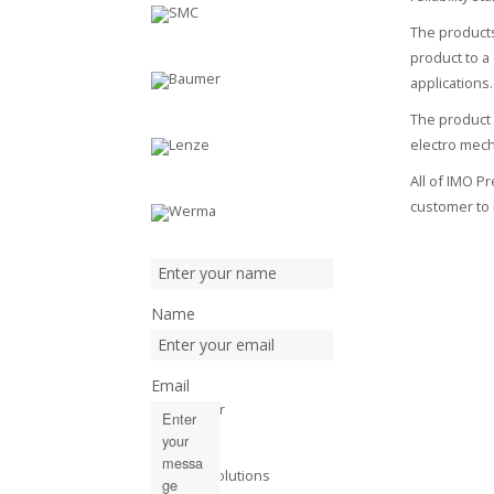
The products
product to a
applications.
The product 
electro mec
All of IMO P
customer to 
Name
Email