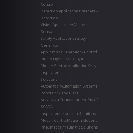
Control
Detection Applications
Readers -
Detection
Vision Applications
Vision -
Sensor
Safety Applications
Safety
Generator
Applications
Generator - Control
Pick to Light
Pick to Light
Motion Control Application
X-ray
inspection
Solutions
Automation
Automation Systems
Robots
Pick and Place
SCADA & Information
Benefits of
SCADA
Inspection
Inspection Solutions
Motion Control
Motion Solutions
Pneumatics
Pneumatic Solutions