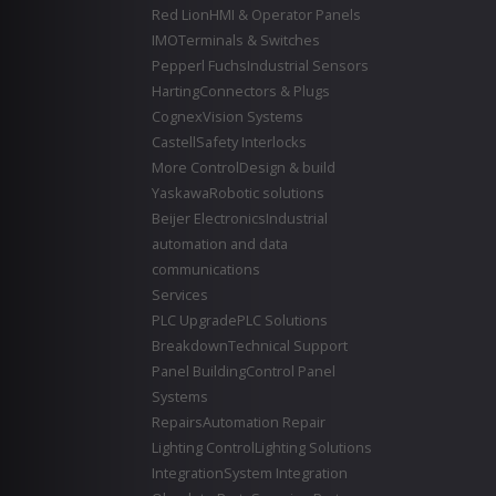
Red Lion
HMI & Operator Panels
IMO
Terminals & Switches
Pepperl Fuchs
Industrial Sensors
Harting
Connectors & Plugs
Cognex
Vision Systems
Castell
Safety Interlocks
More Control
Design & build
Yaskawa
Robotic solutions
Beijer Electronics
Industrial
automation and data
communications
Services
PLC Upgrade
PLC Solutions
Breakdown
Technical Support
Panel Building
Control Panel
Systems
Repairs
Automation Repair
Lighting Control
Lighting Solutions
Integration
System Integration