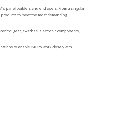
's panel builders and end users. From a singular
ied products to meet the most demanding
control gear, switches, electronic components,
cations to enable IMO to work closely with