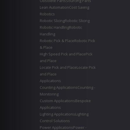
Obsolete Parts
Sourcing Parts
Lean Automation
Cost Saving
Robotics
Robotic Slicing
Robotic Slicing
Robotic Handling
Robotic
Handling
Robotic Pick & Place
Robotic Pick
& Place
High Speed Pick and Place
Pick
and Place
Locate Pick and Place
Locate Pick
and Place
Applications
Counting Applications
Counting -
Monitoring
Custom Applications
Bespoke
Applications
Lighting Applications
Lighting
Control Solutions
Power Applications
Power -