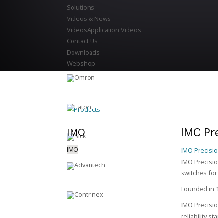
Solutions
Videos & News
Videos
Application Videos
Contact Us
Downloads
Webshop
Products
IMO Pre
IMO
IMO
IMO Precisio
IMO Precision
switches for
Founded in 1
IMO Precisio
reliability s