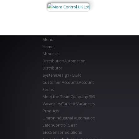
Menu
Home
About Us
Distribution
Automation
Distributor
System
Design - Build
Customer Accounts
Account
Forms
Meet the Team
Company BIO
Vacancies
Current Vacancies
Products
Omron
Industrial Automation
Eaton
Control Gear
Sick
Sensor Solutions