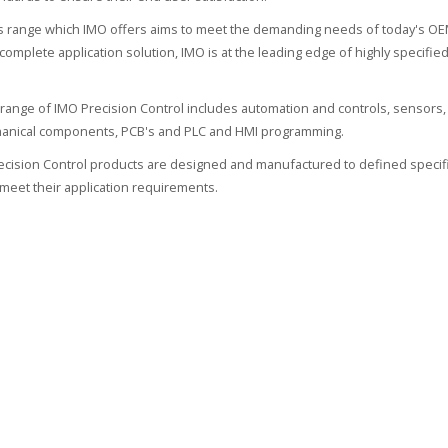
 range which IMO offers aims to meet the demanding needs of today's OEM
 complete application solution, IMO is at the leading edge of highly specif
range of IMO Precision Control includes automation and controls, sensors, 
hanical components, PCB's and PLC and HMI programming.
recision Control products are designed and manufactured to defined specifi
meet their application requirements.