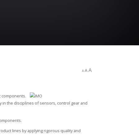
A
A
A
ic components.
cy in the disciplines of sensors, control gear and
 components.
oduct lines by applying rigorous quality and