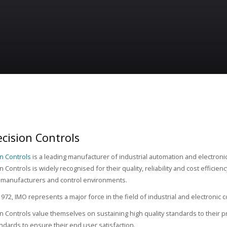
cision Controls
n Controls
is a leading manufacturer of industrial automation and electron
 Controls is widely recognised for their quality, reliability and cost efficien
 manufacturers and control environments.
972, IMO represents a major force in the field of industrial and electronic
n Controls value themselves on sustaining high quality standards to their pr
tandards to ensure their end user satisfaction.