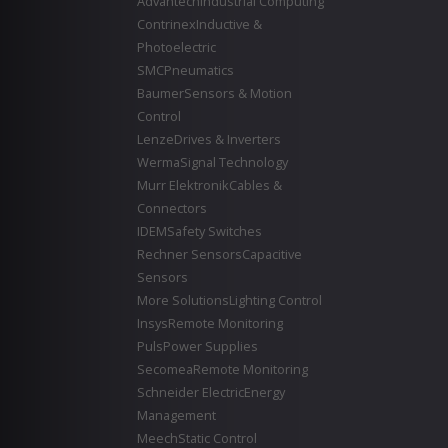
Advantech
Industrial Computing
Contrinex
Inductive &
Photoelectric
SMC
Pneumatics
Baumer
Sensors & Motion
Control
Lenze
Drives & Inverters
Werma
Signal Technology
Murr Elektronik
Cables &
Connectors
IDEM
Safety Switches
Rechner Sensors
Capacitive
Sensors
More Solutions
Lighting Control
Insys
Remote Monitoring
Puls
Power Supplies
Secomea
Remote Monitoring
Schneider Electric
Energy
Management
Meech
Static Control