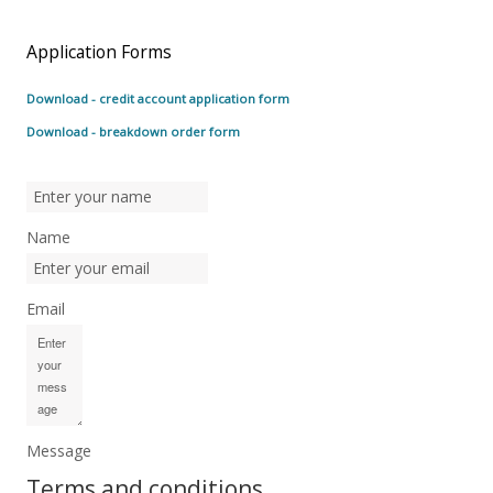
Application Forms
Download - credit account application form
Download - breakdown order form
Name
Email
Message
Terms and conditions