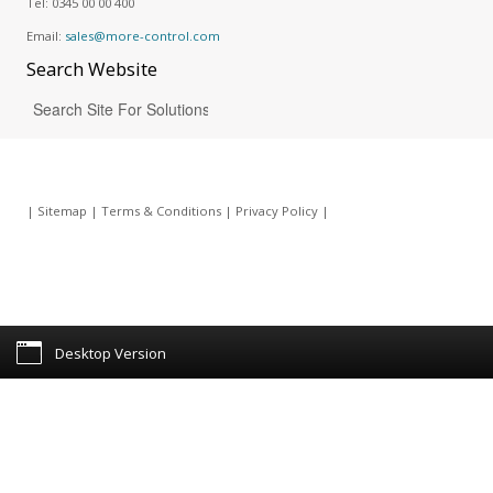
Tel:
0345 00 00 400
Email:
sales@more-control.com
Search
Website
|
Sitemap
|
Terms & Conditions
|
Privacy Policy
|
Desktop Version