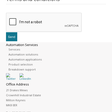
Automation Services
Services
Automation solutions
Automation applications
Product selection
Breakdown support
Office Address
21 Drakes Mews
Crownhill Industrial Estate
Milton Keynes
MK8 0ER