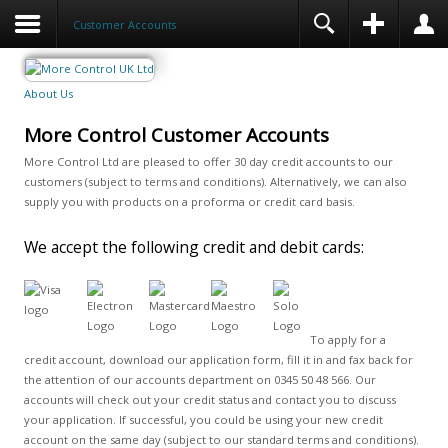
Customer Accounts
About Us
More Control Customer Accounts
More Control Ltd are pleased to offer 30 day credit accounts to our
customers (subject to terms and conditions). Alternatively, we can also
supply you with products on a proforma or credit card basis.
We accept the following credit and debit cards:
To apply for a
credit account, download our application form, fill it in and fax back for
the attention of our accounts department on 0345 50 48 566. Our
accounts will check out your credit status and contact you to discuss
your application. If successful, you could be using your new credit
account on the same day (subject to our standard terms and conditions).