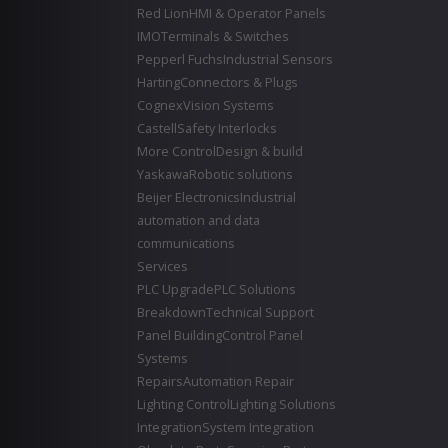
Red Lion
HMI & Operator Panels
IMO
Terminals & Switches
Pepperl Fuchs
Industrial Sensors
Harting
Connectors & Plugs
Cognex
Vision Systems
Castell
Safety Interlocks
More Control
Design & build
Yaskawa
Robotic solutions
Beijer Electronics
Industrial
automation and data
communications
Services
PLC Upgrade
PLC Solutions
Breakdown
Technical Support
Panel Building
Control Panel
Systems
Repairs
Automation Repair
Lighting Control
Lighting Solutions
Integration
System Integration