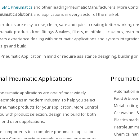
h
SMC Pneumatics
and other leading Pneumatic Manufacturers, More Contr
eumatic solutions
and applications in every sector of the market.
roducts are easy to use, clean, safe and quiet - creating better working 
umatic products from fittings & valves, filters, manifolds, actuators, instr
rs experience dealing with pneumatic applications and system integration,
sign and build.
a Pneumatic Application in mind or require assistance designing, building or
rial Pneumatic Applications
Pneumatic
Automation &
 pneumatic applications are one of most widely
Food & bever
echnologies in modern industry. To help you select
Metal-cutting
pneumatic products for your application, More Control
Car washes &
ou with product selection, design and build for both
Plastics mach
 end users applications.
Petroleum ma
le components to a complete pneumatic application
Chemical han
 More Control provides complete system engineering,