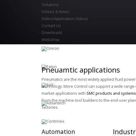
Solutions
Videos & News
Videos
Application Videos
Contact Us
Downloads
Webshop
Pneuamtic applications
Pneumatics are the most widely applied fluid power
technology. More Control can support a wide range 
market applications with
SMC products and systems
From the machine tool builders to the end user plan
factories.
Industr
Automation