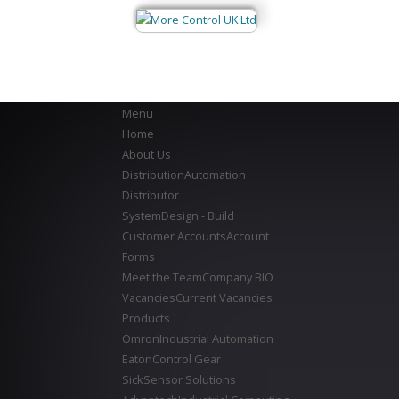
Menu
Home
About Us
Distribution
Automation
Distributor
System
Design - Build
Customer Accounts
Account
Forms
Meet the Team
Company BIO
Vacancies
Current Vacancies
Products
Omron
Industrial Automation
Eaton
Control Gear
Sick
Sensor Solutions