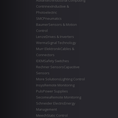
Advantech
Industrial Computing
Contrinex
Inductive &
Photoelectric
SMC
Pneumatics
Baumer
Sensors & Motion
Control
Lenze
Drives & Inverters
Werma
Signal Technology
Murr Elektronik
Cables &
Connectors
IDEM
Safety Switches
Rechner Sensors
Capacitive
Sensors
More Solutions
Lighting Control
Insys
Remote Monitoring
Puls
Power Supplies
Secomea
Remote Monitoring
Schneider Electric
Energy
Management
Meech
Static Control