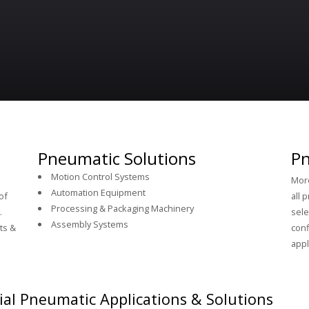
Pneumatic Solutions
Pn
Motion Control Systems
More
Automation Equipment
of
all 
Processing & Packaging Machinery
.
sele
Assembly Systems
ts &
conf
appl
ial Pneumatic Applications & Solutions