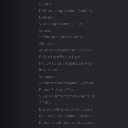
Control
Detection Applications
Readers -
Detection
Vision Applications
Vision -
Sensor
Safety Applications
Safety
Generator
Applications
Generator - Control
Pick to Light
Pick to Light
Motion Control Application
X-ray
inspection
Solutions
Automation
Automation Systems
Robots
Pick and Place
SCADA & Information
Benefits of
SCADA
Inspection
Inspection Solutions
Motion Control
Motion Solutions
Pneumatics
Pneumatic Solutions