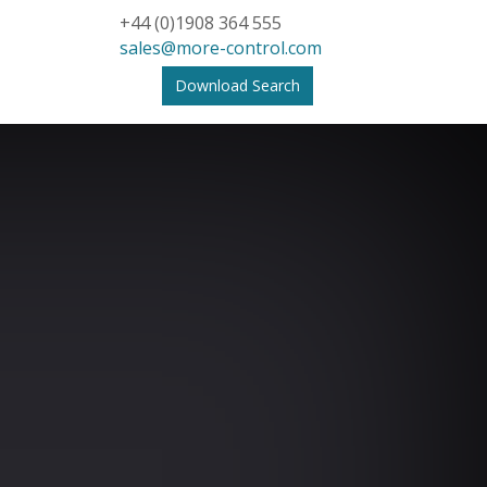
+44 (0)1908 364 555
sales@more-control.com
Download Search