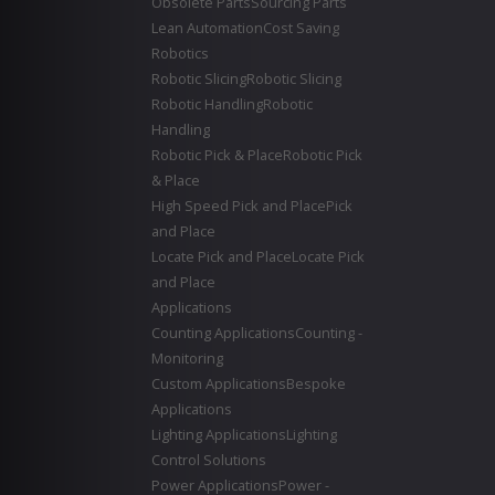
Obsolete Parts
Sourcing Parts
Lean Automation
Cost Saving
Robotics
Robotic Slicing
Robotic Slicing
Robotic Handling
Robotic
Handling
Robotic Pick & Place
Robotic Pick
& Place
High Speed Pick and Place
Pick
and Place
Locate Pick and Place
Locate Pick
and Place
Applications
Counting Applications
Counting -
Monitoring
Custom Applications
Bespoke
Applications
Lighting Applications
Lighting
Control Solutions
Power Applications
Power -