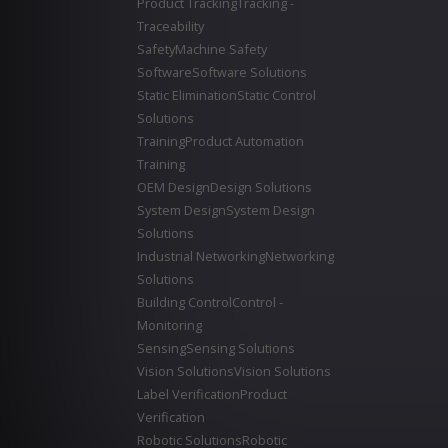
Product Tracking
Tracking -
Traceability
Safety
Machine Safety
Software
Software Solutions
Static Elimination
Static Control
Solutions
Training
Product Automation
Training
OEM Design
Design Solutions
System Design
System Design
Solutions
Industrial Networking
Networking
Solutions
Building Control
Control -
Monitoring
Sensing
Sensing Solutions
Vision Solutions
Vision Solutions
Label Verification
Product
Verification
Robotic Solutions
Robotic