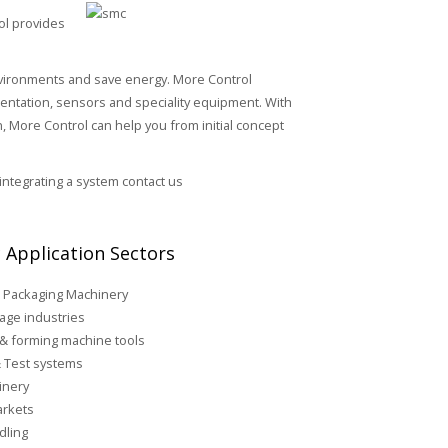
ol provides
environments and save energy. More Control
umentation, sensors and speciality equipment. With
 More Control can help you from initial concept
 integrating a system contact us
 Application Sectors
 Packaging Machinery
age industries
 & forming machine tools
 Test systems
inery
rkets
dling