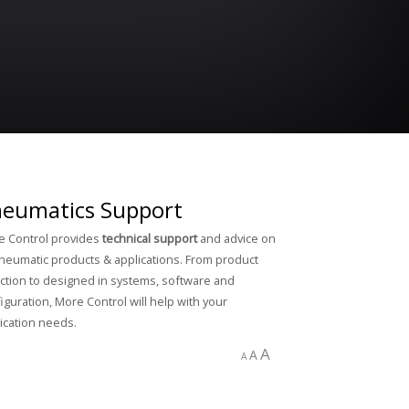
eumatics Support
 Control provides
technical support
and advice on
pneumatic products & applications. From product
ction to designed in systems, software and
iguration, More Control will help with your
ication needs.
A
A
A