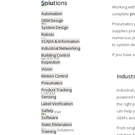
Solutions
Working wit
Automation
complete
pn
OEM Design
Pneumatics p
System Design
supplies pne
Robots
numerous yea
SCADA & Information
to system de
Industrial Networking
If you have 
Building Control
Inspection
Vision
Indust
Motion Control
Pneumatics
Product Tracking
Industrial
Sensing
powered t
Label Verification
the right 
Safety
can help y
Software
OEM’s and
Static Elimination
From sing
Training
solution,