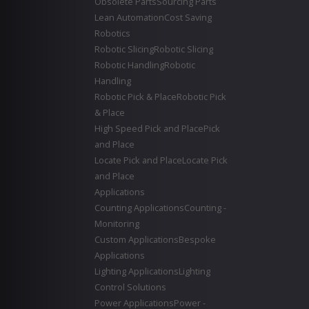
Obsolete Parts
Sourcing Parts
Lean Automation
Cost Saving
Robotics
Robotic Slicing
Robotic Slicing
Robotic Handling
Robotic
Handling
Robotic Pick & Place
Robotic Pick
& Place
High Speed Pick and Place
Pick
and Place
Locate Pick and Place
Locate Pick
and Place
Applications
Counting Applications
Counting -
Monitoring
Custom Applications
Bespoke
Applications
Lighting Applications
Lighting
Control Solutions
Power Applications
Power -