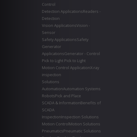
Control
Detection Applications
Readers -
Detection
Vision Applications
Vision -
Sensor
Safety Applications
Safety
Generator
Applications
Generator - Control
Pick to Light
Pick to Light
Motion Control Application
X-ray
inspection
Solutions
Automation
Automation Systems
Robots
Pick and Place
SCADA & Information
Benefits of
SCADA
Inspection
Inspection Solutions
Motion Control
Motion Solutions
Pneumatics
Pneumatic Solutions