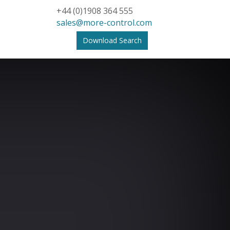
+44 (0)1908 364 555
sales@more-control.com
Download Search