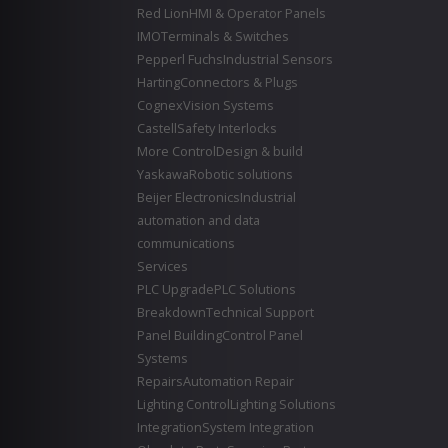
Red Lion
HMI & Operator Panels
IMO
Terminals & Switches
Pepperl Fuchs
Industrial Sensors
Harting
Connectors & Plugs
Cognex
Vision Systems
Castell
Safety Interlocks
More Control
Design & build
Yaskawa
Robotic solutions
Beijer Electronics
Industrial
automation and data
communications
Services
PLC Upgrade
PLC Solutions
Breakdown
Technical Support
Panel Building
Control Panel
Systems
Repairs
Automation Repair
Lighting Control
Lighting Solutions
Integration
System Integration