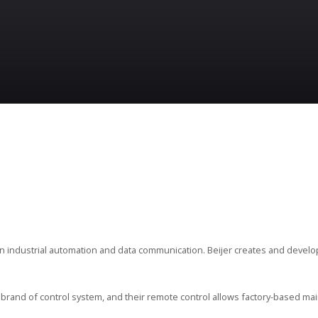
in industrial automation and data communication. Beijer creates and devel
brand of control system, and their remote control allows factory-based mai