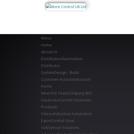
Menu
Home
About Us
Distribution
Automation
Distributor
System
Design - Build
Customer Accounts
Account
Forms
Meet the Team
Company BIO
Vacancies
Current Vacancies
Products
Omron
Industrial Automation
Eaton
Control Gear
Sick
Sensor Solutions