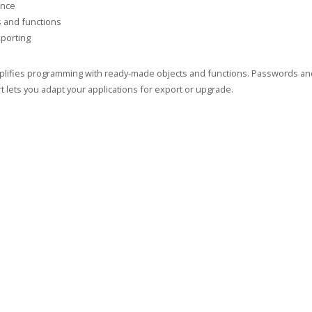
ance
s and functions
porting
implifies programming with ready-made objects and functions. Passwords and 
 lets you adapt your applications for export or upgrade.