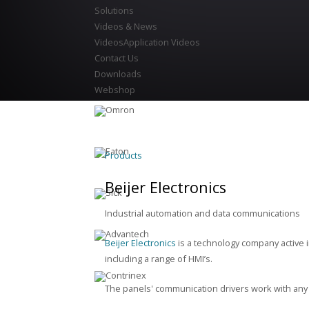
Solutions
Videos & News
Videos
Application Videos
Contact Us
Downloads
Webshop
Products
Beijer Electronics
Industrial automation and data communications
Beijer Electronics
is a technology company active 
including a range of HMI’s.
The panels' communication drivers work with any 