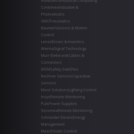
Advantech
Industrial Computing
Contrinex
Inductive &
Photoelectric
SMC
Pneumatics
Baumer
Sensors & Motion
Control
Lenze
Drives & Inverters
Werma
Signal Technology
Murr Elektronik
Cables &
Connectors
IDEM
Safety Switches
Rechner Sensors
Capacitive
Sensors
More Solutions
Lighting Control
Insys
Remote Monitoring
Puls
Power Supplies
Secomea
Remote Monitoring
Schneider Electric
Energy
Management
Meech
Static Control