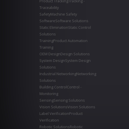
Product Tracking
Tracking -
Traceability
Safety
Machine Safety
Software
Software Solutions
Static Elimination
Static Control
Solutions
Training
Product Automation
Training
OEM Design
Design Solutions
System Design
System Design
Solutions
Industrial Networking
Networking
Solutions
Building Control
Control -
Monitoring
Sensing
Sensing Solutions
Vision Solutions
Vision Solutions
Label Verification
Product
Verification
Robotic Solutions
Robotic