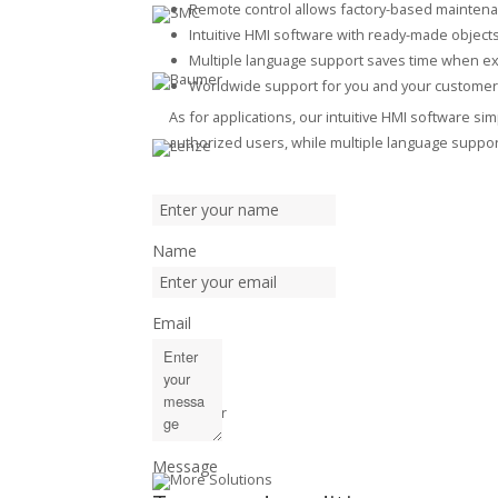
Remote control allows factory-based mainten
Intuitive HMI software with ready-made object
Multiple language support saves time when ex
Worldwide support for you and your customer
As for applications, our intuitive HMI software s
authorized users, while multiple language support
Name
Email
Message