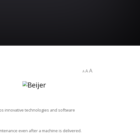
A
A
A
ops innovative technologies and software
ntenance even after a machine is delivered.