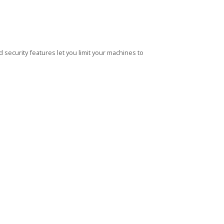
security features let you limit your machines to