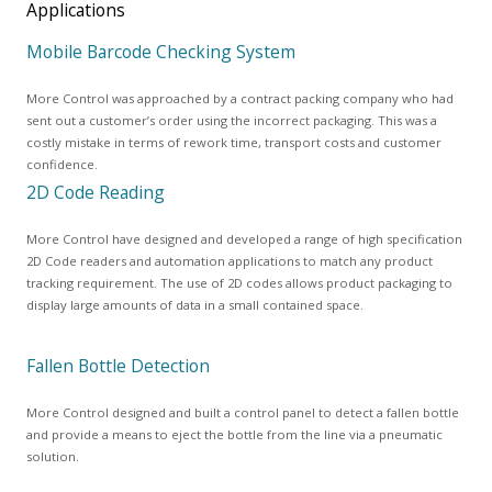
Applications
Mobile Barcode Checking System
More Control was approached by a contract packing company who had
sent out a customer’s order using the incorrect packaging. This was a
costly mistake in terms of rework time, transport costs and customer
confidence.
2D Code Reading
More Control have designed and developed a range of high specification
2D Code readers and automation applications to match any product
tracking requirement. The use of 2D codes allows product packaging to
display large amounts of data in a small contained space.
Fallen Bottle Detection
More Control designed and built a control panel to detect a fallen bottle
and provide a means to eject the bottle from the line via a pneumatic
solution.