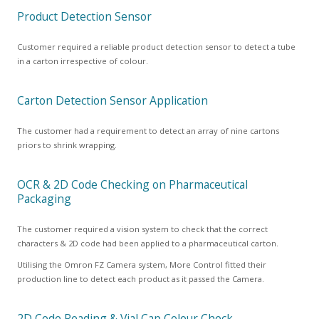
Product Detection Sensor
Customer required a reliable product detection sensor to detect a tube
in a carton irrespective of colour.
Carton Detection Sensor Application
The customer had a requirement to detect an array of nine cartons
priors to shrink wrapping.
OCR & 2D Code Checking on Pharmaceutical
Packaging
The customer required a vision system to check that the correct
characters & 2D code had been applied to a pharmaceutical carton.
Utilising the Omron FZ Camera system, More Control fitted their
production line to detect each product as it passed the Camera.
2D Code Reading & Vial Cap Colour Check