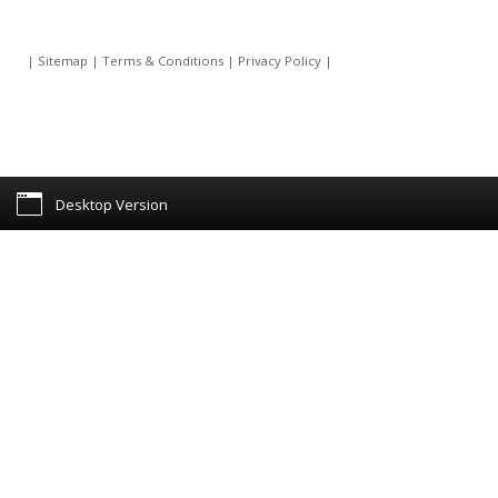
|
Sitemap
|
Terms & Conditions
|
Privacy Policy
|
Desktop Version