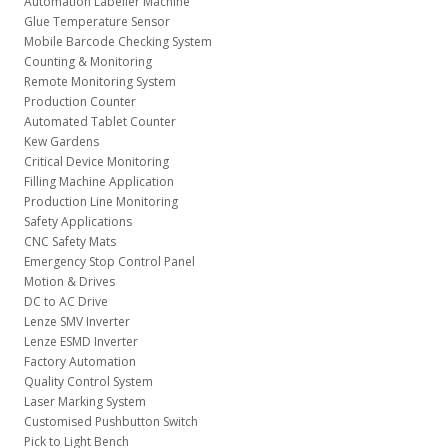
Automation Labeller Machine
Glue Temperature Sensor
Mobile Barcode Checking System
Counting & Monitoring
Remote Monitoring System
Production Counter
Automated Tablet Counter
Kew Gardens
Critical Device Monitoring
Filling Machine Application
Production Line Monitoring
Safety Applications
CNC Safety Mats
Emergency Stop Control Panel
Motion & Drives
DC to AC Drive
Lenze SMV Inverter
Lenze ESMD Inverter
Factory Automation
Quality Control System
Laser Marking System
Customised Pushbutton Switch
Pick to Light Bench