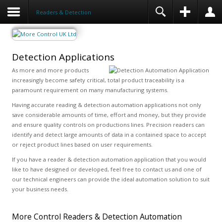
Readers & Detection
Detection Applications
As more and more products
increasingly become safety critical, total product traceability is a
paramount requirement on many manufacturing systems.
Having accurate reading & detection automation applications not only
save considerable amounts of time, effort and money, but they provide
and ensure quality controls on productions lines. Precision readers can
identify and detect large amounts of data in a contained space to accept
or reject product lines based on user requirements.
If you have a reader & detection automation application that you would
like to have designed or developed, feel free to contact us and one of
our technical engineers can provide the ideal automation solution to suit
your business needs.
More Control Readers & Detection Automation