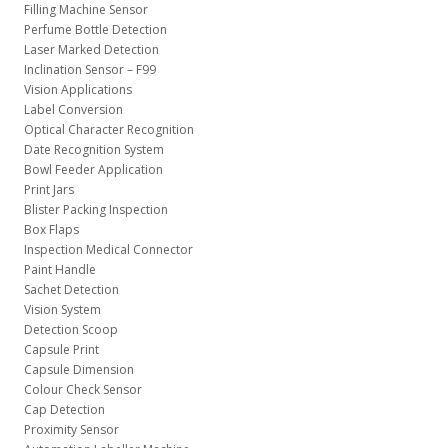
Filling Machine Sensor
Perfume Bottle Detection
Laser Marked Detection
Inclination Sensor – F99
Vision Applications
Label Conversion
Optical Character Recognition
Date Recognition System
Bowl Feeder Application
Print Jars
Blister Packing Inspection
Box Flaps
Inspection Medical Connector
Paint Handle
Sachet Detection
Vision System
Detection Scoop
Capsule Print
Capsule Dimension
Colour Check Sensor
Cap Detection
Proximity Sensor