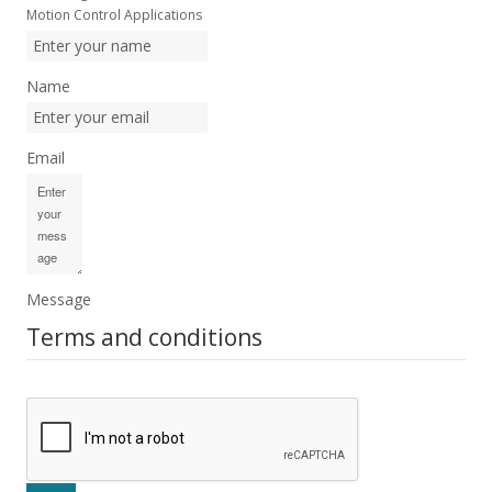
Motion Control Applications
Name
Email
Message
Terms and conditions