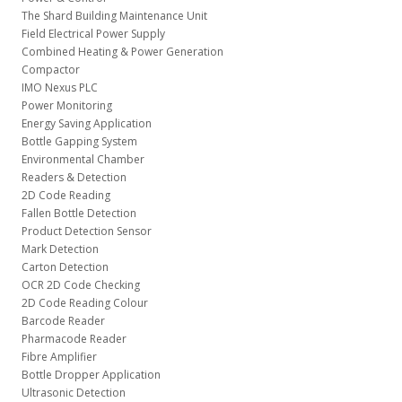
The Shard Building Maintenance Unit
Field Electrical Power Supply
Combined Heating & Power Generation
Compactor
IMO Nexus PLC
Power Monitoring
Energy Saving Application
Bottle Gapping System
Environmental Chamber
Readers & Detection
2D Code Reading
Fallen Bottle Detection
Product Detection Sensor
Mark Detection
Carton Detection
OCR 2D Code Checking
2D Code Reading Colour
Barcode Reader
Pharmacode Reader
Fibre Amplifier
Bottle Dropper Application
Ultrasonic Detection