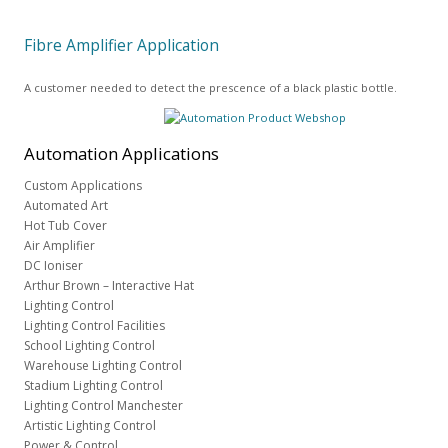
Fibre Amplifier Application
A customer needed to detect the prescence of a black plastic bottle.
Automation
Applications
Custom Applications
Automated Art
Hot Tub Cover
Air Amplifier
DC Ioniser
Arthur Brown – Interactive Hat
Lighting Control
Lighting Control Facilities
School Lighting Control
Warehouse Lighting Control
Stadium Lighting Control
Lighting Control Manchester
Artistic Lighting Control
Power & Control