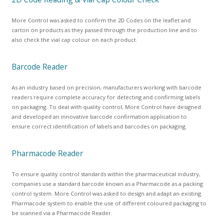
More Control was asked to confirm the 2D Codes on the leaflet and
carton on products as they passed through the production line and to
also check the vial cap colour on each product.
Barcode Reader
As an industry based on precision, manufacturers working with barcode
readers require complete accuracy for detecting and confirming labels
on packaging. To deal with quality control, More Control have designed
and developed an innovative barcode confirmation application to
ensure correct identification of labels and barcodes on packaging.
Pharmacode Reader
To ensure quality control standards within the pharmaceutical industry,
companies use a standard barcode known as a Pharmacode as a packing
control system. More Control was asked to design and adapt an existing
Pharmacode system to enable the use of different coloured packaging to
be scanned via a Pharmacode Reader.