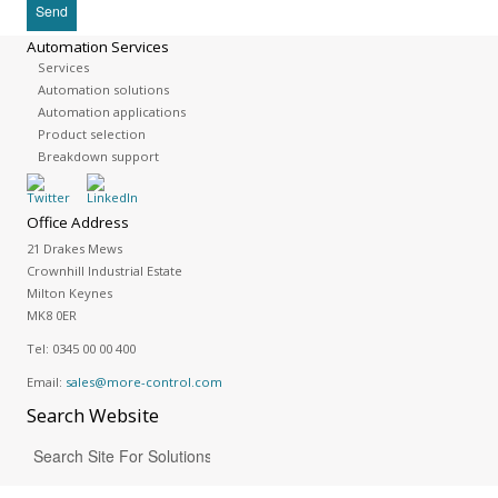
Automation Services
Services
Automation solutions
Automation applications
Product selection
Breakdown support
Office Address
21 Drakes Mews
Crownhill Industrial Estate
Milton Keynes
MK8 0ER
Tel:
0345 00 00 400
Email:
sales@more-control.com
Search
Website