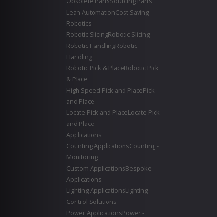
Obsolete Parts
Sourcing Parts
Lean Automation
Cost Saving
Robotics
Robotic Slicing
Robotic Slicing
Robotic Handling
Robotic
Handling
Robotic Pick & Place
Robotic Pick
& Place
High Speed Pick and Place
Pick
and Place
Locate Pick and Place
Locate Pick
and Place
Applications
Counting Applications
Counting -
Monitoring
Custom Applications
Bespoke
Applications
Lighting Applications
Lighting
Control Solutions
Power Applications
Power -