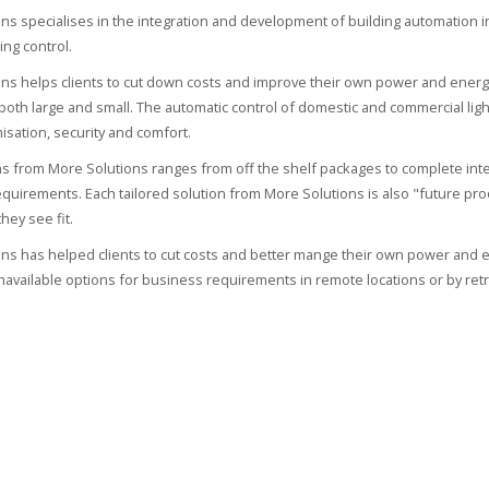
ns specialises in the integration and development of building automation in p
ing control.
ns helps clients to cut down costs and improve their own power and energ
oth large and small. The automatic control of domestic and commercial light
isation, security and comfort.
ons from More Solutions ranges from off the shelf packages to complete in
quirements. Each tailored solution from More Solutions is also "future pr
hey see fit.
ns has helped clients to cut costs and better mange their own power and e
navailable options for business requirements in remote locations or by retro