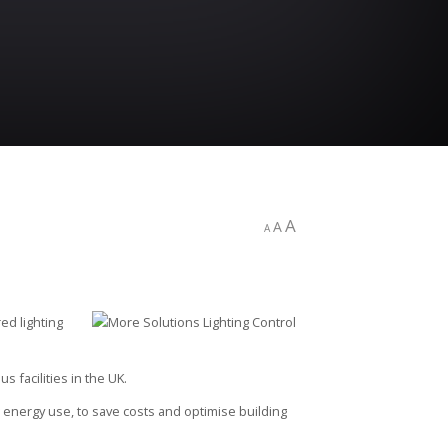
A
A
A
red lighting
 facilities in the UK.
g energy use, to save costs and optimise building