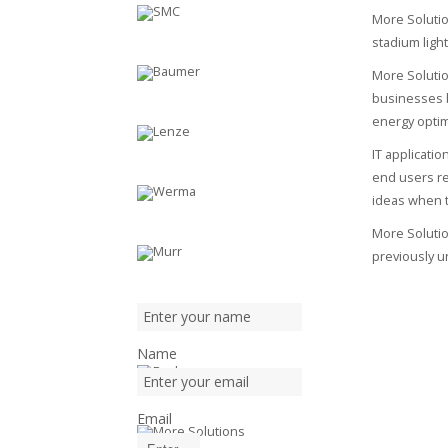
More Solutio
stadium light
More Solutio
businesses b
energy optim
IT applicati
end users re
ideas when t
More Solutio
previously u
Name
Email