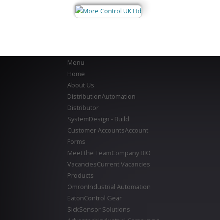
Menu
Home
About Us
Distribution
Automation
Distributor
System
Design - Build
Customer Accounts
Account
Forms
Meet the Team
Company BIO
Vacancies
Current Vacancies
Products
Omron
Industrial Automation
Eaton
Control Gear
Sick
Sensor Solutions