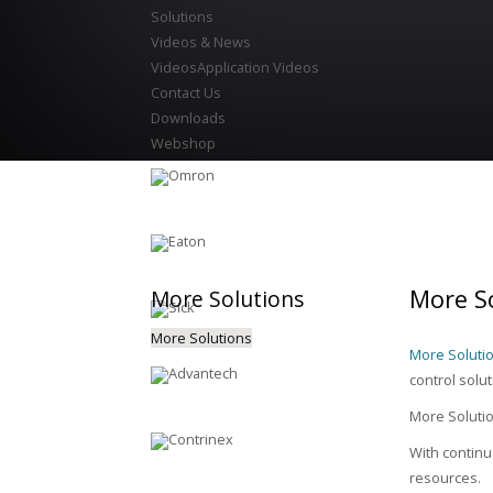
Solutions
Videos & News
Videos
Application Videos
Contact Us
Downloads
Webshop
More So
More
Solutions
More Solutions
More Solutio
control solu
More Solution
With continu
resources.