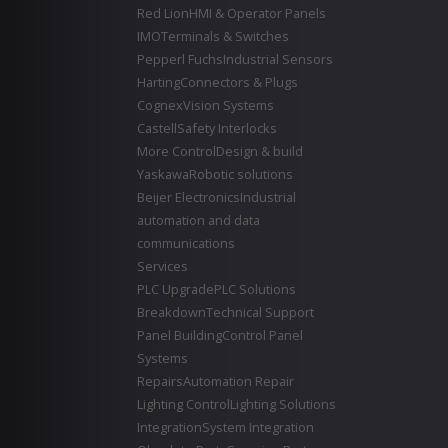
Red Lion
HMI & Operator Panels
IMO
Terminals & Switches
Pepperl Fuchs
Industrial Sensors
Harting
Connectors & Plugs
Cognex
Vision Systems
Castell
Safety Interlocks
More Control
Design & build
Yaskawa
Robotic solutions
Beijer Electronics
Industrial
automation and data
communications
Services
PLC Upgrade
PLC Solutions
Breakdown
Technical Support
Panel Building
Control Panel
Systems
Repairs
Automation Repair
Lighting Control
Lighting Solutions
Integration
System Integration