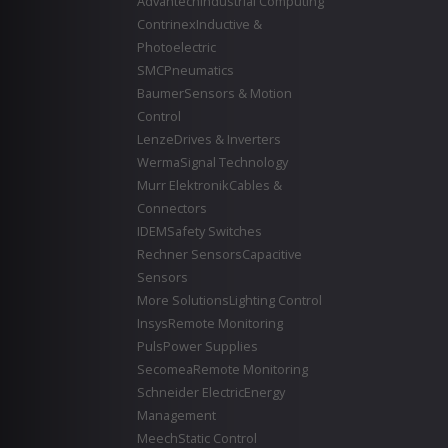
Advantech
Industrial Computing
Contrinex
Inductive &
Photoelectric
SMC
Pneumatics
Baumer
Sensors & Motion
Control
Lenze
Drives & Inverters
Werma
Signal Technology
Murr Elektronik
Cables &
Connectors
IDEM
Safety Switches
Rechner Sensors
Capacitive
Sensors
More Solutions
Lighting Control
Insys
Remote Monitoring
Puls
Power Supplies
Secomea
Remote Monitoring
Schneider Electric
Energy
Management
Meech
Static Control