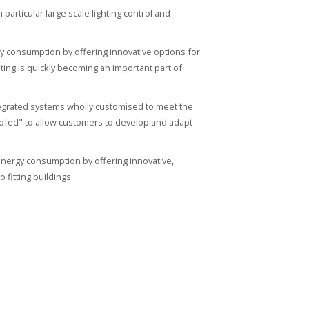
articular large scale lighting control and
y consumption by offering innovative options for
ing is quickly becoming an important part of
tegrated systems wholly customised to meet the
oofed" to allow customers to develop and adapt
nergy consumption by offering innovative,
 fitting buildings.