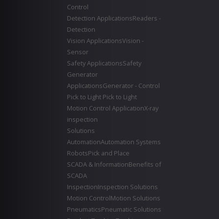
Control
Detection Applications
Readers -
Detection
Vision Applications
Vision -
Sensor
Safety Applications
Safety
Generator
Applications
Generator - Control
Pick to Light
Pick to Light
Motion Control Application
X-ray
inspection
Solutions
Automation
Automation Systems
Robots
Pick and Place
SCADA & Information
Benefits of
SCADA
Inspection
Inspection Solutions
Motion Control
Motion Solutions
Pneumatics
Pneumatic Solutions