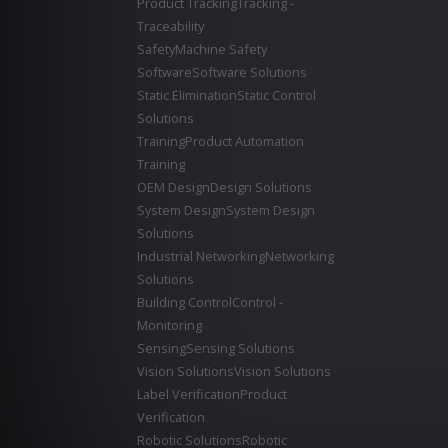
Product Tracking
Tracking -
Traceability
Safety
Machine Safety
Software
Software Solutions
Static Elimination
Static Control
Solutions
Training
Product Automation
Training
OEM Design
Design Solutions
System Design
System Design
Solutions
Industrial Networking
Networking
Solutions
Building Control
Control -
Monitoring
Sensing
Sensing Solutions
Vision Solutions
Vision Solutions
Label Verification
Product
Verification
Robotic Solutions
Robotic