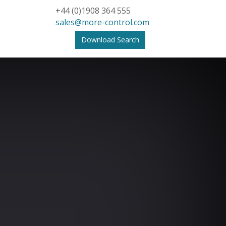
+44 (0)1908 364 555
sales@more-control.com
Download Search