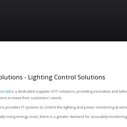
lutions - Lighting Control Solutions
ns Ltd
is a dedicated supplier of IT solutions, providing innovative and tailo
tions to meet their customers' needs.
s provides IT systems to control the lighting and power monitoring at various
ally rising energy costs, there is a greater demand for accurately monitorin