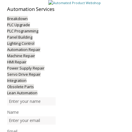
Automation
Services
Breakdown
PLC Upgrade
PLC Programming
Panel Building
Lighting Control
Automation Repair
Machine Repair
HMI Repair
Power Supply Repair
Servo Drive Repair
Integration
Obsolete Parts
Lean Automation
Name
Email