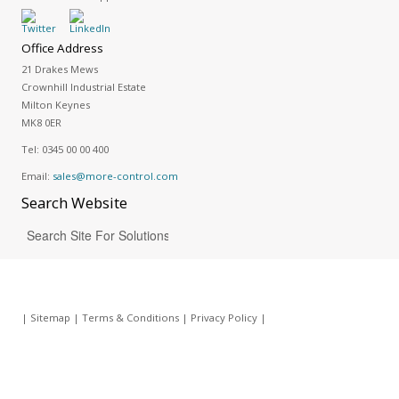
Office Address
21 Drakes Mews
Crownhill Industrial Estate
Milton Keynes
MK8 0ER
Tel:
0345 00 00 400
Email:
sales@more-control.com
Search
Website
|
Sitemap
|
Terms & Conditions
|
Privacy Policy
|