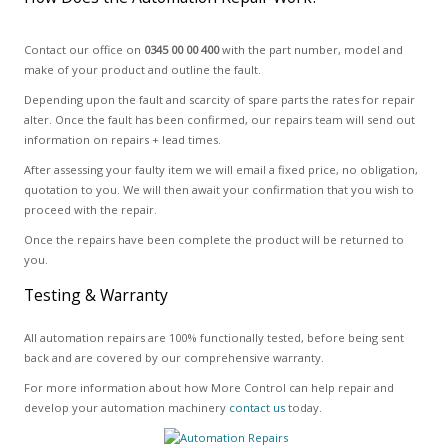
Contact our office on
0345 00 00 400
with the part number, model and
make of your product and outline the fault.
Depending upon the fault and scarcity of spare parts the rates for repair
alter. Once the fault has been confirmed, our repairs team will send out
information on repairs + lead times.
After assessing your faulty item we will email a fixed price, no obligation,
quotation to you. We will then await your confirmation that you wish to
proceed with the repair.
Once the repairs have been complete the product will be returned to
you.
Testing & Warranty
All automation repairs are 100% functionally tested, before being sent
back and are covered by our comprehensive warranty.
For more information about how More Control can help repair and
develop your automation machinery
contact us
today.