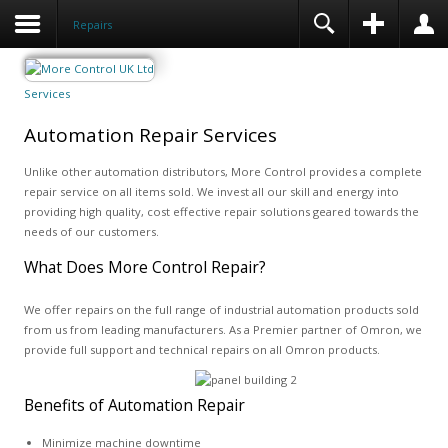
Repairs
Services
Automation Repair Services
Unlike other automation distributors, More Control provides a complete
repair service on all items sold. We invest all our skill and energy into
providing high quality, cost effective repair solutions geared towards the
needs of our customers.
What Does More Control Repair?
We offer repairs on the full range of industrial automation products sold
from us from leading manufacturers. As a Premier partner of Omron, we
provide full support and technical repairs on all Omron products.
Benefits of Automation Repair
Minimize machine downtime