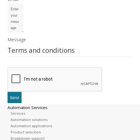
Message
Terms and conditions
Automation Services
Services
Automation solutions
Automation applications
Product selection
Breakdown support