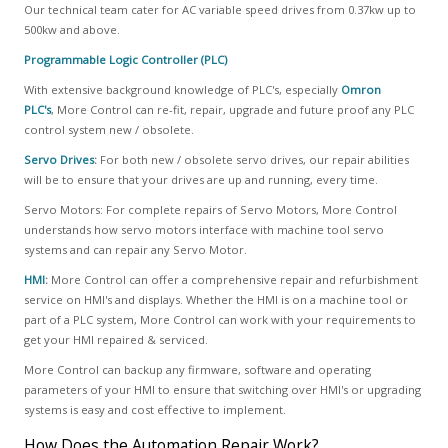
Our technical team cater for AC variable speed drives from 0.37kw up to
500kw and above.
Programmable Logic Controller (PLC)
With extensive background knowledge of PLC's, especially
Omron
PLC's
, More Control can re-fit, repair, upgrade and future proof any PLC
control system new / obsolete.
Servo Drives
:
For both new / obsolete servo drives, our repair abilities
will be to ensure that your drives are up and running, every time.
Servo Motors: For complete repairs of Servo Motors, More Control
understands how servo motors interface with machine tool servo
systems and can repair any Servo Motor.
HMI
:
More Control can offer a comprehensive repair and refurbishment
service on HMI's and displays. Whether the HMI is on a machine tool or
part of a PLC system, More Control can work with your requirements to
get your HMI repaired & serviced.
More Control can backup any firmware, software and operating
parameters of your HMI to ensure that switching over HMI's or upgrading
systems is easy and cost effective to implement.
How Does the Automation Repair Work?