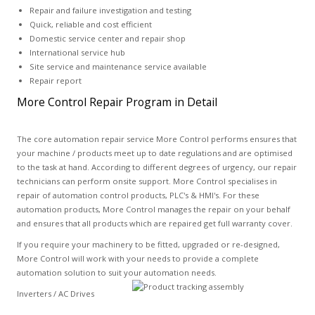
Repair and failure investigation and testing
Quick, reliable and cost efficient
Domestic service center and repair shop
International service hub
Site service and maintenance service available
Repair report
More Control Repair Program in Detail
The core automation repair service More Control performs ensures that
your machine / products meet up to date regulations and are optimised
to the task at hand. According to different degrees of urgency, our repair
technicians can perform onsite support. More Control specialises in
repair of automation control products, PLC's & HMI's. For these
automation products, More Control manages the repair on your behalf
and ensures that all products which are repaired get full warranty cover.
If you require your machinery to be fitted, upgraded or re-designed,
More Control will work with your needs to provide a complete
automation solution to suit your automation needs.
Inverters / AC Drives