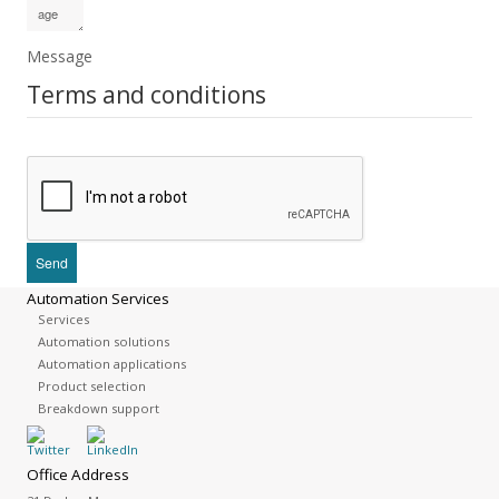
Message
Terms and conditions
Automation Services
Services
Automation solutions
Automation applications
Product selection
Breakdown support
Office Address