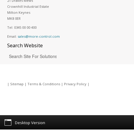
21 Drakes Mews
Crownhill Industrial Estate
Milton Keynes
MK8 0ER
Tel:
0345 00 00 400
Email:
sales@more-control.com
Search
Website
|
Sitemap
|
Terms & Conditions
|
Privacy Policy
|
Desktop Version