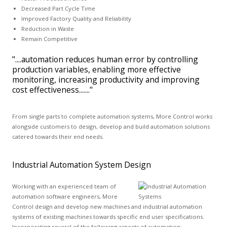
Decreased Part Cycle Time
Improved Factory Quality and Reliability
Reduction in Waste
Remain Competitive
"....automation reduces human error by controlling
production variables, enabling more effective
monitoring, increasing productivity and improving
cost effectiveness......."
From single parts to complete automation systems, More Control works
alongside customers to design, develop and build automation solutions
catered towards their end needs.
Industrial Automation System Design
Working with an experienced team of
automation software engineers, More
Control design and develop new machines and industrial automation
systems of existing machines towards specific end user specifications.
Incorporating several of the following aspects of automation: