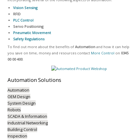
Vision Sensing
RFID
PLC Control
Servo Positioning
Pneumatic Movement
Safety Regulations
To find out more about the benefits of
Automation
and how it can help
you save on time, money and resources contact
More Control
on
0345
00 00 400
.
Automation
Solutions
Automation
OEM Design
System Design
Robots
SCADA & Information
Industrial Networking
Building Control
Inspection