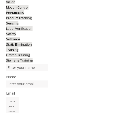
Vision
Motion Control
Pneumatics
Product Tracking
Sensing
Label Verification
Safety
Software
Static Elimination
Training
Omron Training
Siemens Training
Name
Email