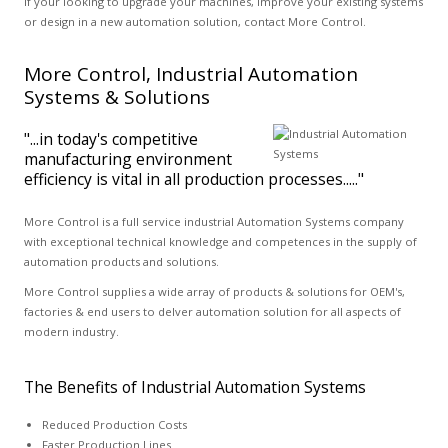
If your looking to upgrade your machines, improve your existing systems
or design in a new automation solution, contact More Control.
More Control, Industrial Automation
Systems & Solutions
"...in today's competitive
manufacturing environment
efficiency is vital in all production processes....."
More Control is a full service industrial Automation Systems company
with exceptional technical knowledge and competences in the supply of
automation products and solutions.
More Control supplies a wide array of products & solutions for OEM's,
factories & end users to delver automation solution for all aspects of
modern industry.
The Benefits of Industrial Automation Systems
Reduced Production Costs
Faster Production Lines