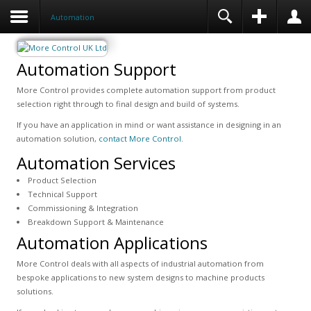
Automation
Automation Support
More Control provides complete automation support from product
selection right through to final design and build of systems.
If you have an application in mind or want assistance in designing in an
automation solution,
contact More Control
.
Automation Services
Product Selection
Technical Support
Commissioning & Integration
Breakdown Support & Maintenance
Automation Applications
More Control deals with all aspects of industrial automation from
bespoke applications to new system designs to machine products
solutions.